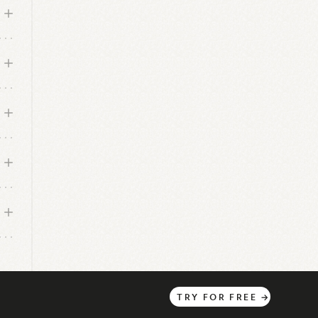
TRY
FOR
FREE
→