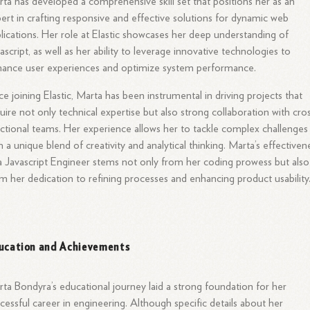
ta has developed a comprehensive skill set that positions her as an
ert in crafting responsive and effective solutions for dynamic web
lications. Her role at Elastic showcases her deep understanding of
ascript, as well as her ability to leverage innovative technologies to
ance user experiences and optimize system performance.
ce joining Elastic, Marta has been instrumental in driving projects that
uire not only technical expertise but also strong collaboration with cro
ctional teams. Her experience allows her to tackle complex challenges
h a unique blend of creativity and analytical thinking. Marta’s effectiven
a Javascript Engineer stems not only from her coding prowess but also
m her dedication to refining processes and enhancing product usability
ucation and Achievements
ta Bondyra’s educational journey laid a strong foundation for her
cessful career in engineering. Although specific details about her