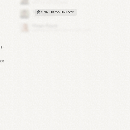
SIGN UP TO UNLOCK
ss-
ess
.