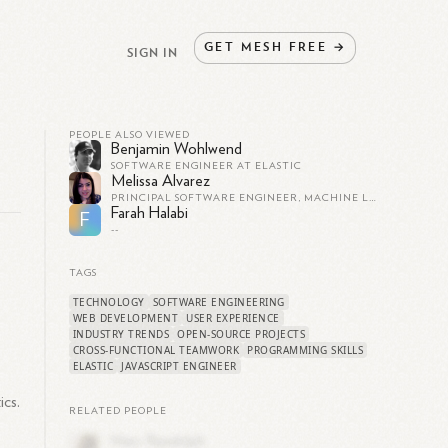
GET
MESH
FREE
→
SIGN IN
PEOPLE ALSO VIEWED
Benjamin Wohlwend
SOFTWARE ENGINEER AT ELASTIC
Melissa Alvarez
PRINCIPAL SOFTWARE ENGINEER, MACHINE LEARNING TEAM AT ELASTIC
Farah Halabi
F
--
TAGS
TECHNOLOGY
SOFTWARE ENGINEERING
WEB DEVELOPMENT
USER EXPERIENCE
INDUSTRY TRENDS
OPEN-SOURCE PROJECTS
CROSS-FUNCTIONAL TEAMWORK
PROGRAMMING SKILLS
ELASTIC
JAVASCRIPT ENGINEER
ics.
RELATED PEOPLE