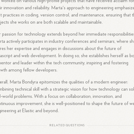
 worked on various high-profile projects that have received acclaim fo
ir innovation and reliability. Marta's approach to engineering emphasiz
t practices in coding, version control, and maintenance, ensuring that 
jects she works on are both scalable and maintainable.
 passion for technology extends beyond her immediate responsibilitie
ta actively participates in industry conferences and seminars, where s
res her expertise and engages in discussions about the future of
ascript and web development. In doing so, she establishes herself as b
entor and leader within the tech community, inspiring and fostering
wth among fellow developers.
rall, Marta Bondyra epitomizes the qualities of a modern engineer:
bining technical skill with a strategic vision for how technology can so
l-world problems. With a focus on collaboration, innovation, and
tinuous improvement, she is well-positioned to shape the future of w
ineering at Elastic and beyond.
RELATED QUESTIONS