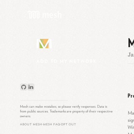
M
M
Ja
ADD
TO
MY
NETWORK
Pr
Mesh can make mistakes, so please verify responses. Data is
from public sources. Trademarks are property of their respective
Mar
owners.
sig
ABOUT MESH
MESH FAQ
OPT OUT
•
•
Wit
What is Mesh?