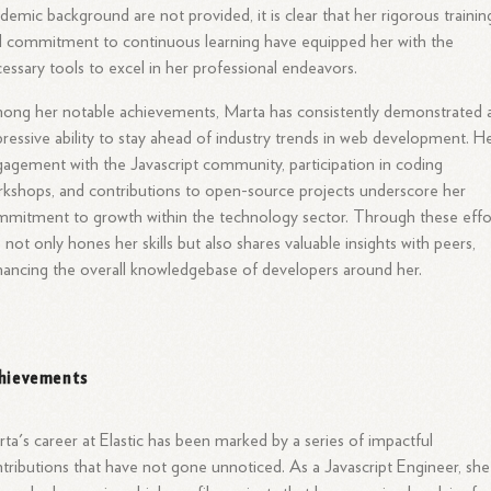
demic background are not provided, it is clear that her rigorous trainin
 commitment to continuous learning have equipped her with the
essary tools to excel in her professional endeavors.
ng her notable achievements, Marta has consistently demonstrated 
ressive ability to stay ahead of industry trends in web development. H
agement with the Javascript community, participation in coding
kshops, and contributions to open-source projects underscore her
mitment to growth within the technology sector. Through these effo
 not only hones her skills but also shares valuable insights with peers,
ancing the overall knowledgebase of developers around her.
hievements
ta's career at Elastic has been marked by a series of impactful
tributions that have not gone unnoticed. As a Javascript Engineer, she