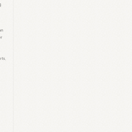
g
an
er
rts,