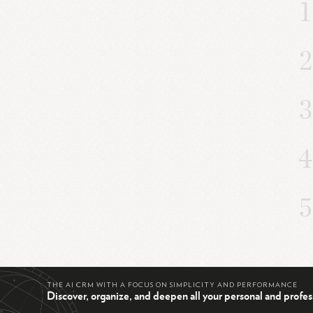
THE AI CRM WITH A FOCUS ON SIMPLICITY AND PERFORMANCE
Discover, organize, and deepen all your personal and profes