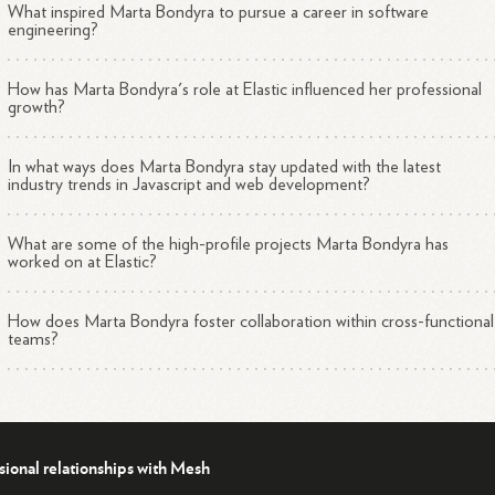
What inspired Marta Bondyra to pursue a career in software
engineering?
How has Marta Bondyra's role at Elastic influenced her professional
growth?
In what ways does Marta Bondyra stay updated with the latest
industry trends in Javascript and web development?
What are some of the high-profile projects Marta Bondyra has
worked on at Elastic?
How does Marta Bondyra foster collaboration within cross-functional
teams?
sional relationships with Mesh