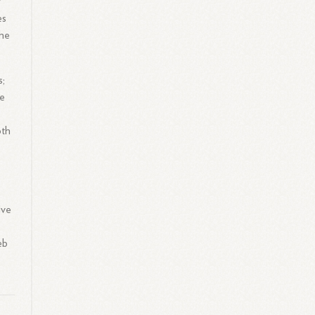
r
es
the
s;
he
oth
lve
eb