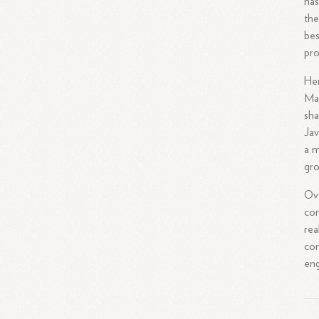
has
the
bes
pro
Her
Mar
sha
Jav
a m
gro
Ove
com
rea
con
eng