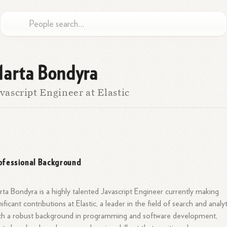
arta Bondyra
vascript Engineer at Elastic
ofessional Background
ta Bondyra is a highly talented Javascript Engineer currently making
nificant contributions at Elastic, a leader in the field of search and analyt
h a robust background in programming and software development,