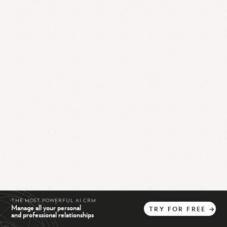
THE MOST POWERFUL AI CRM
Manage all your personal
TRY
FOR
FREE
→
and professional relationships