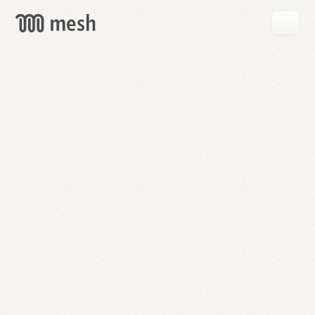
GET
MESH
FREE
→