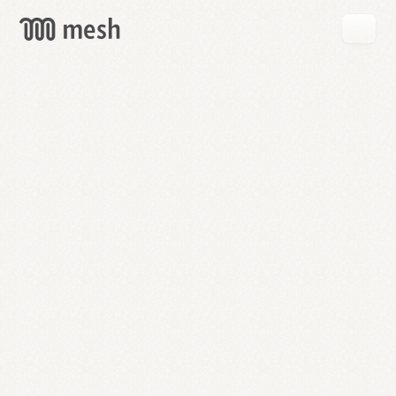
GET
MESH
FREE
→