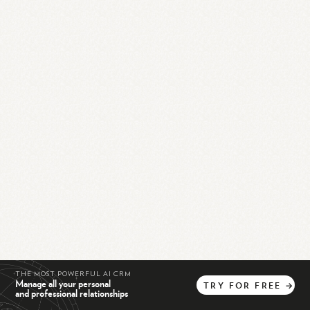
THE MOST POWERFUL AI CRM
Manage all your personal
TRY
FOR
FREE
→
and professional relationships