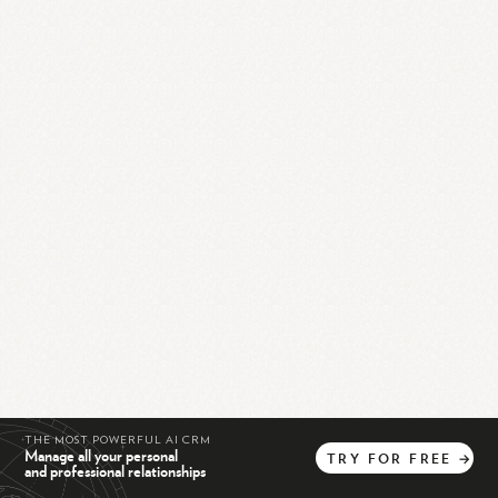
THE MOST POWERFUL AI CRM
Manage all your personal
TRY
FOR
FREE
→
and professional relationships