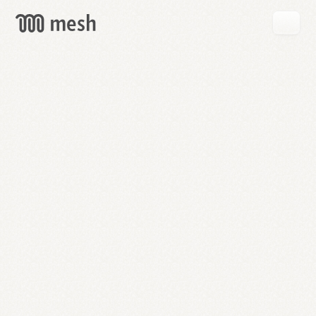
GET
MESH
FREE
→