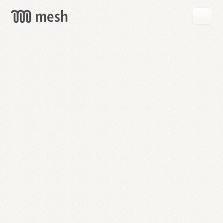
GET
MESH
FREE
→