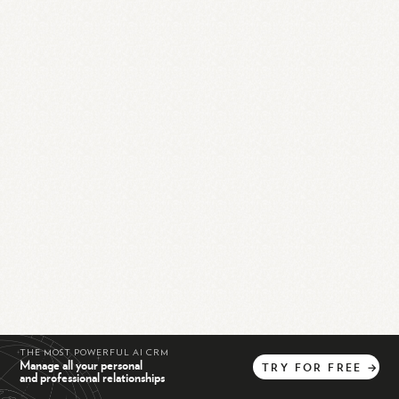
THE MOST POWERFUL AI CRM
Manage all your personal
TRY
FOR
FREE
→
and professional relationships