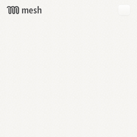
GET
MESH
FREE
→