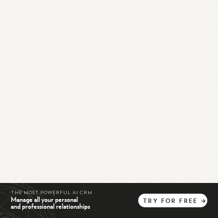
THE MOST POWERFUL AI CRM
Manage all your personal
TRY
FOR
FREE
→
and professional relationships