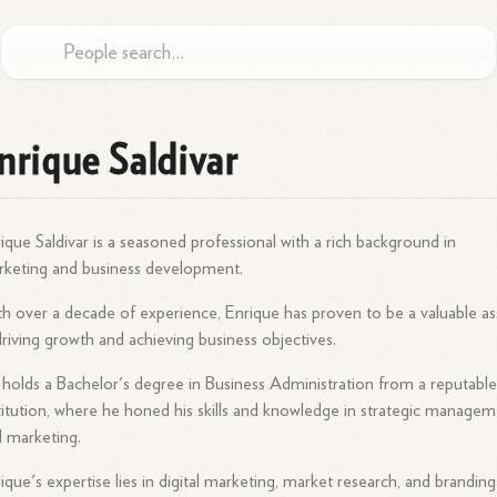
nrique Saldivar
ique Saldivar is a seasoned professional with a rich background in
keting and business development.
h over a decade of experience, Enrique has proven to be a valuable as
driving growth and achieving business objectives.
holds a Bachelor's degree in Business Administration from a reputabl
titution, where he honed his skills and knowledge in strategic manage
 marketing.
ique's expertise lies in digital marketing, market research, and branding