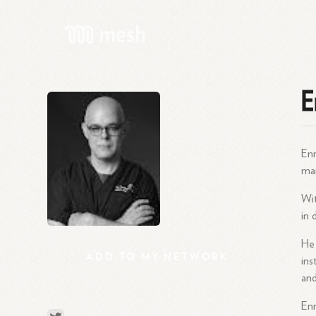
E
Enr
mar
Wit
in 
He 
ADD
TO
MY
NETWORK
ins
and
Enr