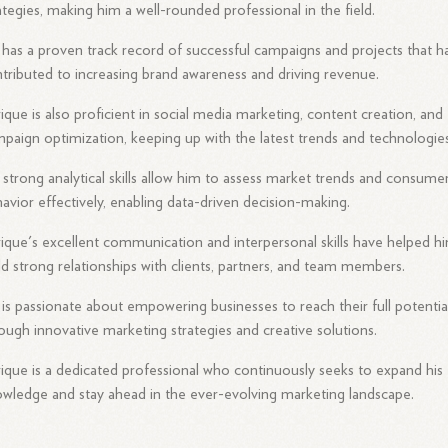
ategies, making him a well-rounded professional in the field.
has a proven track record of successful campaigns and projects that h
tributed to increasing brand awareness and driving revenue.
ique is also proficient in social media marketing, content creation, and
paign optimization, keeping up with the latest trends and technologies
 strong analytical skills allow him to assess market trends and consume
avior effectively, enabling data-driven decision-making.
ique's excellent communication and interpersonal skills have helped h
ld strong relationships with clients, partners, and team members.
is passionate about empowering businesses to reach their full potentia
ough innovative marketing strategies and creative solutions.
ique is a dedicated professional who continuously seeks to expand his
wledge and stay ahead in the ever-evolving marketing landscape.