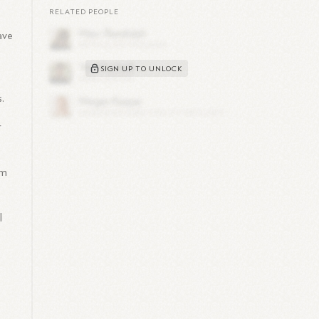
RELATED PEOPLE
ave
SIGN UP TO UNLOCK
.
r
im
l