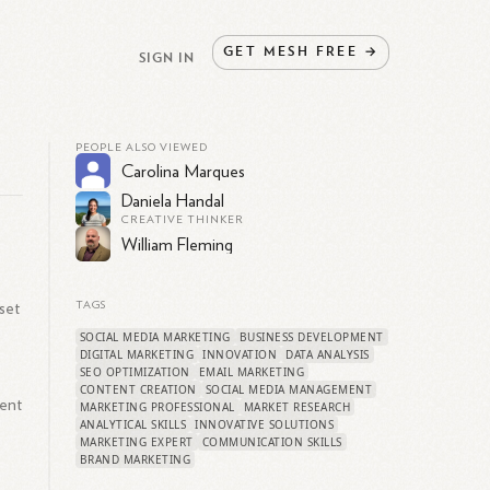
GET
MESH
FREE
→
SIGN IN
PEOPLE ALSO VIEWED
Carolina Marques
Daniela Handal
CREATIVE THINKER
William Fleming
set
TAGS
SOCIAL MEDIA MARKETING
BUSINESS DEVELOPMENT
DIGITAL MARKETING
INNOVATION
DATA ANALYSIS
SEO OPTIMIZATION
EMAIL MARKETING
e
CONTENT CREATION
SOCIAL MEDIA MANAGEMENT
ment
MARKETING PROFESSIONAL
MARKET RESEARCH
ANALYTICAL SKILLS
INNOVATIVE SOLUTIONS
MARKETING EXPERT
COMMUNICATION SKILLS
BRAND MARKETING