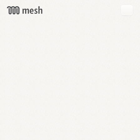
GET
MESH
FREE
→