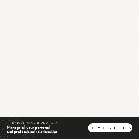
THE MOST POWERFUL AI CRM
Manage all your personal
TRY
FOR
FREE
→
and professional relationships