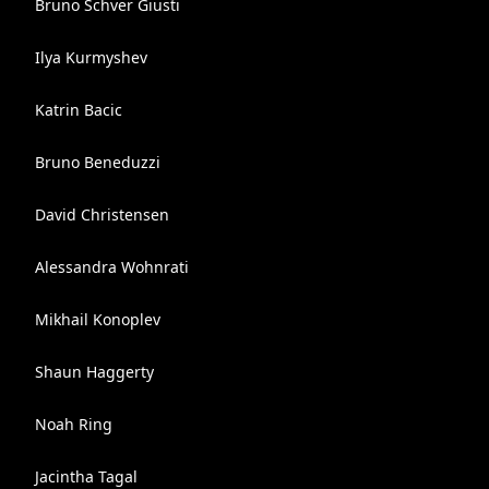
Bruno Schver Giusti
Ilya Kurmyshev
Katrin Bacic
Bruno Beneduzzi
David Christensen
Alessandra Wohnrati
Mikhail Konoplev
Shaun Haggerty
Noah Ring
Jacintha Tagal