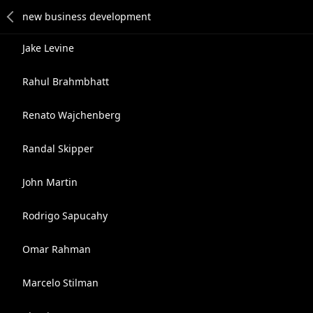
Jake Levine
Rahul Brahmbhatt
Renato Wajchenberg
Randal Skipper
John Martin
Rodrigo Sapucahy
Omar Rahman
Marcelo Stilman