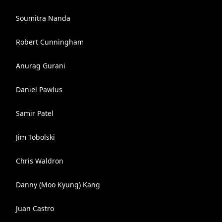
Soumitra Nanda
Robert Cunningham
Anurag Gurani
Daniel Pawlus
Samir Patel
Jim Tobolski
Chris Waldron
Danny (Moo Kyung) Kang
Juan Castro