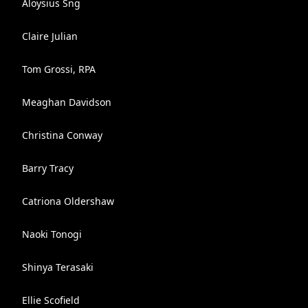
Aloysius Sng
Claire Julian
Tom Grossi, RPA
Meaghan Davidson
Christina Conway
Barry Tracy
Catriona Oldershaw
Naoki Tonogi
Shinya Terasaki
Ellie Scofield