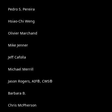
Pedro S. Pereira
Hsiao-Chi Weng
Olivier Marchand
Mike Jenner
Jeff Cafolla
Michael Merrill
Jason Rogers, AIF®, CWS®
Barbara B.
Chris McPherson