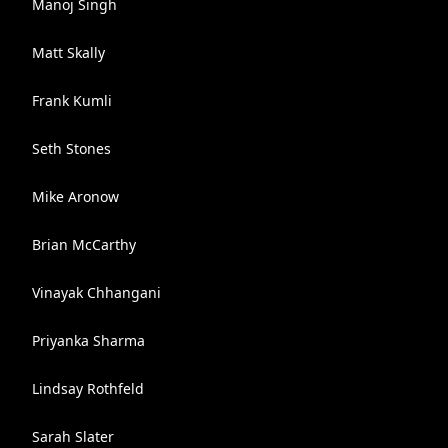
Manoj Singh
Matt Skally
Frank Kumli
Seth Stones
Mike Aronow
Brian McCarthy
Vinayak Chhangani
Priyanka Sharma
Lindsay Rothfeld
Sarah Slater