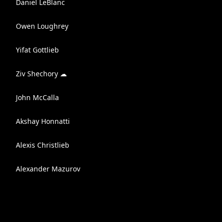
Daniel LeBlanc
Owen Loughrey
Yifat Gottlieb
Ziv Shechory ☁
John McCalla
Akshay Honnatti
Alexis Christlieb
Alexander Mazurov