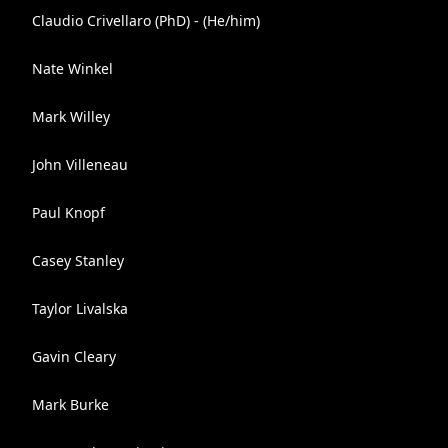
Claudio Crivellaro (PhD) - (He/him)
Nate Winkel
Mark Willey
John Villeneau
Paul Knopf
Casey Stanley
Taylor Livalska
Gavin Cleary
Mark Burke