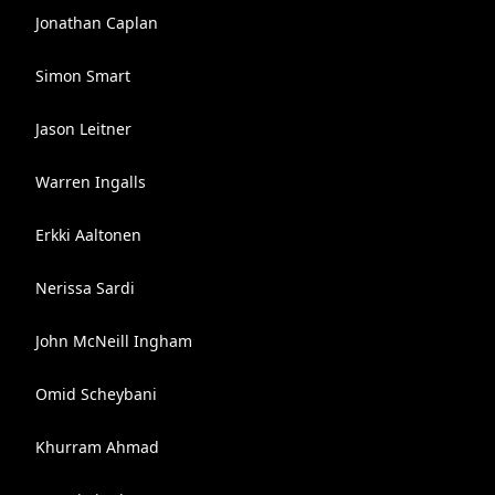
Jonathan Caplan
Simon Smart
Jason Leitner
Warren Ingalls
Erkki Aaltonen
Nerissa Sardi
John McNeill Ingham
Omid Scheybani
Khurram Ahmad