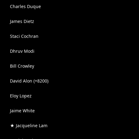
Charles Duque
James Dietz
Staci Cochran
Dhruv Modi
Bill Crowley
David Alon (+8200)
Eloy Lopez
Jaime White
★ Jacqueline Lam