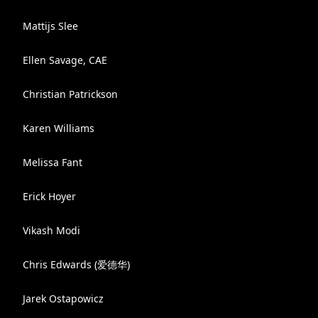
Mattijs Slee
Ellen Savage, CAE
Christian Patrickson
Karen Williams
Melissa Fant
Erick Hoyer
Vikash Modi
Chris Edwards (爱德华)
Jarek Ostapowicz