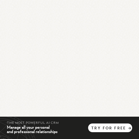
THE MOST POWERFUL AI CRM
Manage all your personal
TRY
FOR
FREE
→
and professional relationships