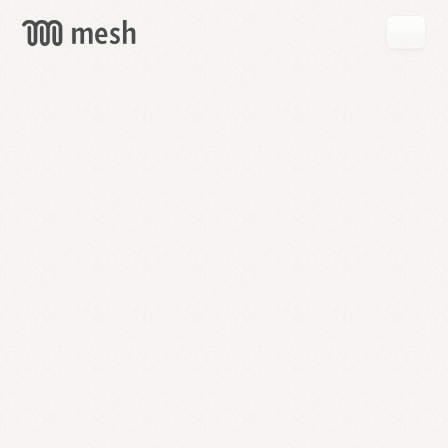
GET
MESH
FREE
→