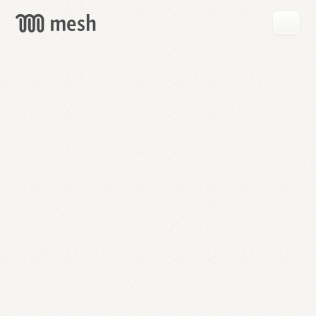
GET
MESH
FREE
→