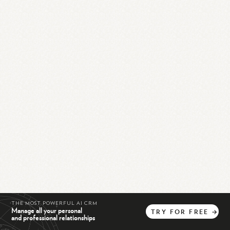
THE MOST POWERFUL AI CRM
Manage all your personal
TRY
FOR
FREE
→
and professional relationships