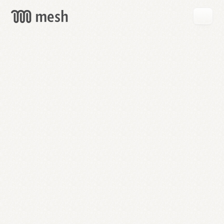
GET
MESH
FREE
→