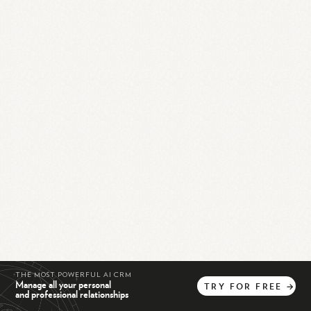
THE MOST POWERFUL AI CRM
Manage all your personal
TRY
FOR
FREE
→
and professional relationships