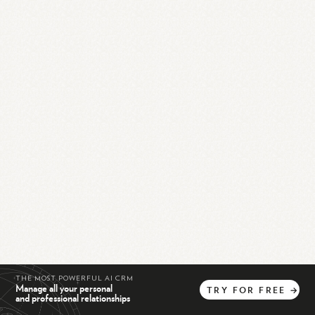
THE MOST POWERFUL AI CRM
Manage all your personal
TRY
FOR
FREE
→
and professional relationships