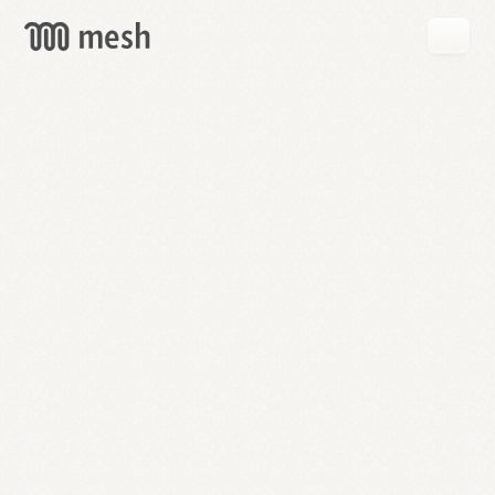
GET
MESH
FREE
→