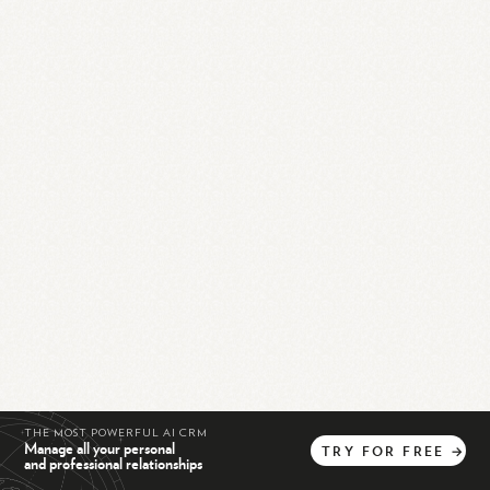
THE MOST POWERFUL AI CRM
Manage all your personal
TRY
FOR
FREE
→
and professional relationships