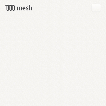
GET
MESH
FREE
→