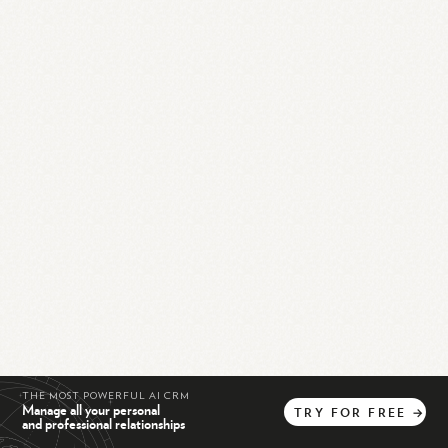
THE MOST POWERFUL AI CRM
Manage all your personal
TRY
FOR
FREE
→
and professional relationships