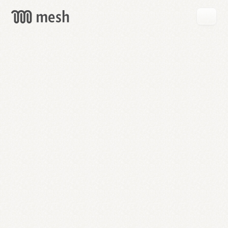
GET
MESH
FREE
→