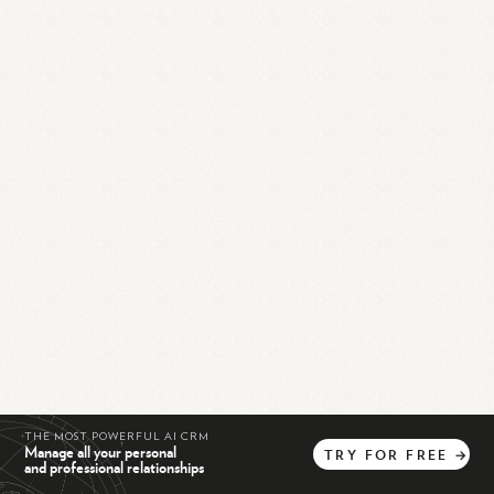
THE MOST POWERFUL AI CRM
Manage all your personal
TRY
FOR
FREE
→
and professional relationships