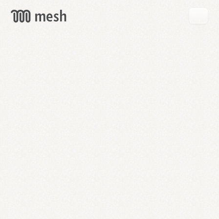
GET
MESH
FREE
→