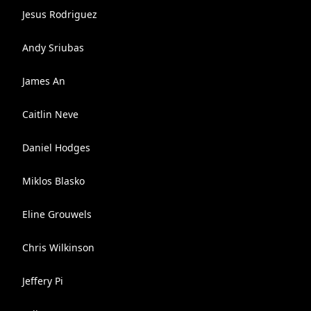
Jesus Rodriguez
Andy Sriubas
James An
Caitlin Neve
Daniel Hodges
Miklos Blasko
Eline Grouwels
Chris Wilkinson
Jeffery Pi