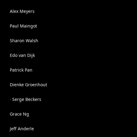
Alex Meyers
Paul Maingot
Sharon Walsh
Edo van Dijk
Patrick Pan
Dienke Groenhout
∙ Serge Beckers
Grace Ng
Jeff Anderle