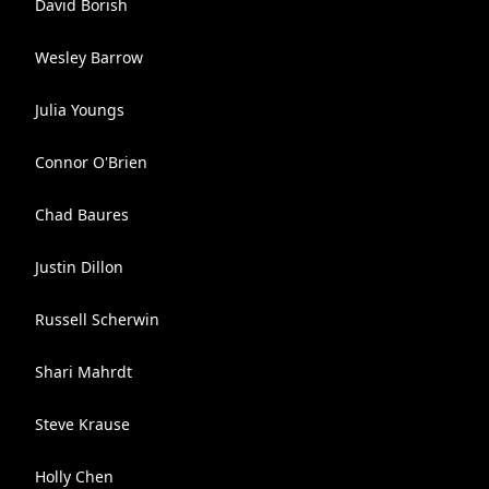
David Borish
Wesley Barrow
Julia Youngs
Connor O'Brien
Chad Baures
Justin Dillon
Russell Scherwin
Shari Mahrdt
Steve Krause
Holly Chen