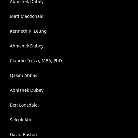
Abhishek Dubey
Matt Macdonald
Kenneth K. Leung
Abhishek Dubey
Claudio Truzzi, MBA, PhD
Qasim Abbas
Abhishek Dubey
Ben Lonsdale
Selcuk Atli
David Boston