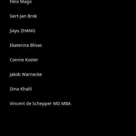
Felix Mago
Gert-Jan Brok
Jiayu ZHANG
Ekaterina Blivas
Connie Koster
Jakob Warnecke
Dina Khalil
Vincent de Schepper MD MBA