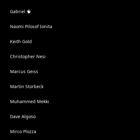
Gabriel 🧠
Naomi Pilosof Ionita
Keith Gold
Christopher Nesi
Marcus Geiss
Martin Storbeck
Muhammed Mekki
Dave Algoso
Mirco Plozza