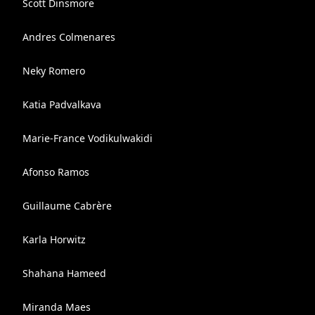
Scott Dinsmore
Andres Colmenares
Neky Romero
Katia Padvalkava
Marie-France Vodikulwakidi
Afonso Ramos
Guillaume Cabrère
Karla Horwitz
Shahana Hameed
Miranda Maes