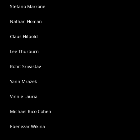
Stefano Marrone
Nathan Homan
Claus Hilpold
Lee Thurburn
Rohit Srivastav
Yann Mrazek
Vinnie Lauria
Michael Rico Cohen
Ebenezar Wikina