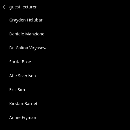
Grayden Holubar
Daniele Manzione
Dr. Galina Viryasova
Sarita Bose
Atle Sivertsen
Eric Sim
Kirstan Barnett
Annie Fryman