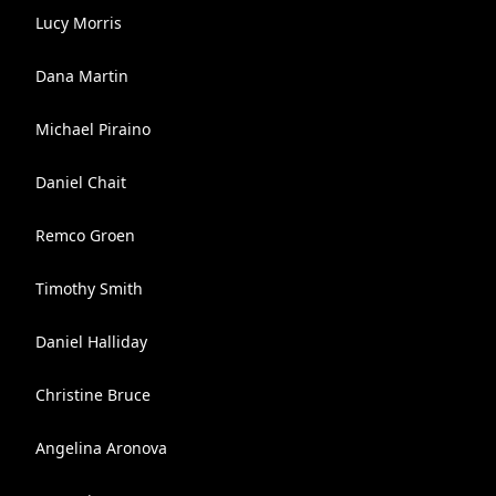
Lucy Morris
Dana Martin
Michael Piraino
Daniel Chait
Remco Groen
Timothy Smith
Daniel Halliday
Christine Bruce
Angelina Aronova