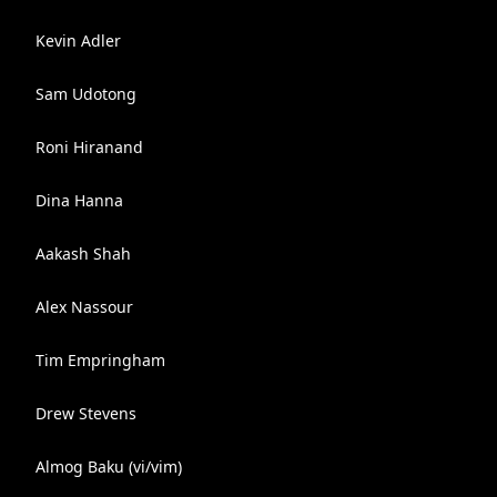
Kevin Adler
Sam Udotong
Roni Hiranand
Dina Hanna
Aakash Shah
Alex Nassour
Tim Empringham
Drew Stevens
Almog Baku (vi/vim)