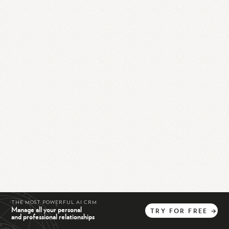
THE MOST POWERFUL AI CRM
Manage all your personal
TRY
FOR
FREE
→
and professional relationships