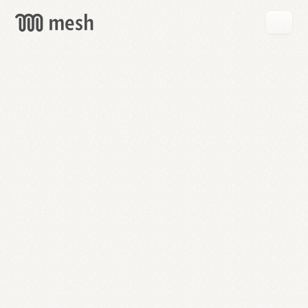
GET
MESH
FREE
→