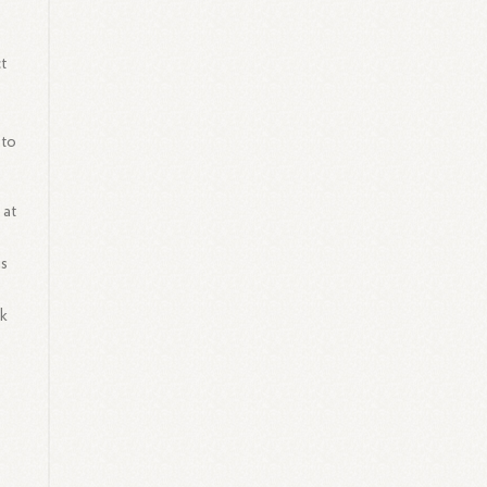
t
 to
.
 at
is
rk