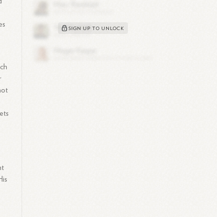
d
es
SIGN UP TO UNLOCK
ach
r
not
ets
nt
His