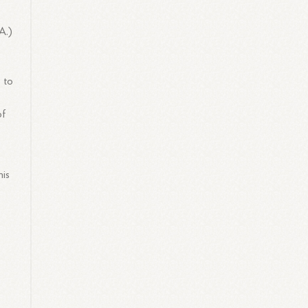
A.)
 to
of
his