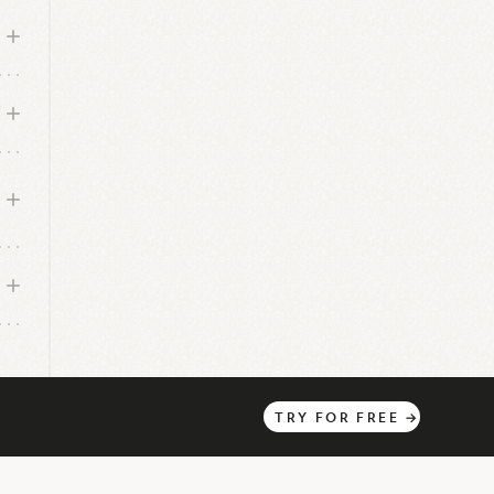
h
TRY
FOR
FREE
→