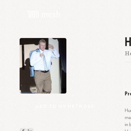
H
He
Pr
ADD
TO
MY
NETWORK
Hun
man
in 