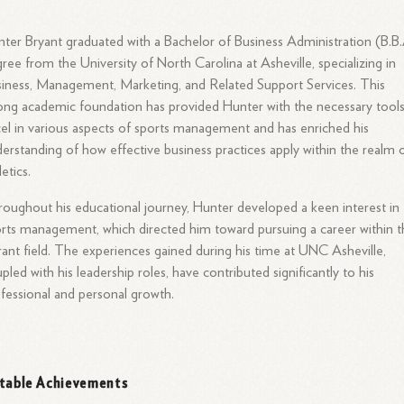
ter Bryant graduated with a Bachelor of Business Administration (B.B.
ree from the University of North Carolina at Asheville, specializing in
iness, Management, Marketing, and Related Support Services. This
ong academic foundation has provided Hunter with the necessary tools
el in various aspects of sports management and has enriched his
erstanding of how effective business practices apply within the realm 
letics.
oughout his educational journey, Hunter developed a keen interest in
rts management, which directed him toward pursuing a career within t
rant field. The experiences gained during his time at UNC Asheville,
pled with his leadership roles, have contributed significantly to his
fessional and personal growth.
table Achievements