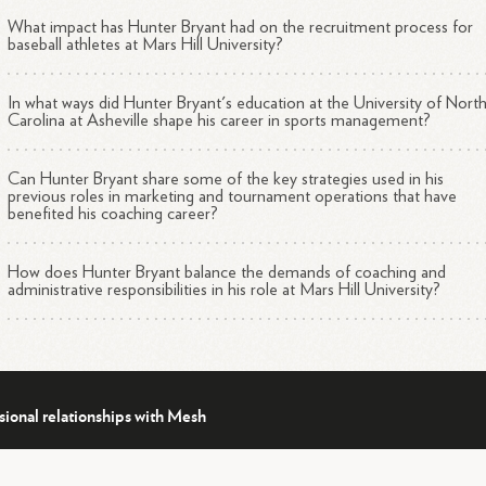
What impact has Hunter Bryant had on the recruitment process for
baseball athletes at Mars Hill University?
In what ways did Hunter Bryant's education at the University of Nort
Carolina at Asheville shape his career in sports management?
Can Hunter Bryant share some of the key strategies used in his
previous roles in marketing and tournament operations that have
benefited his coaching career?
How does Hunter Bryant balance the demands of coaching and
administrative responsibilities in his role at Mars Hill University?
sional relationships with Mesh