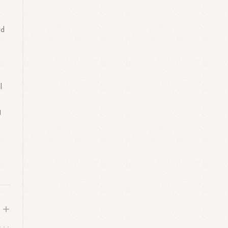
rd
l
g
g