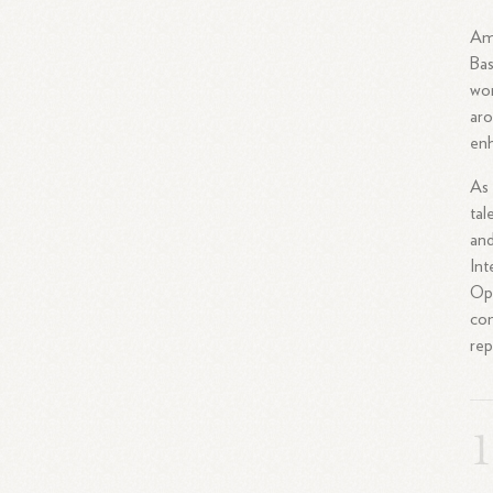
Amo
Bas
wor
aro
enh
As 
tal
and
Int
Ope
com
rep