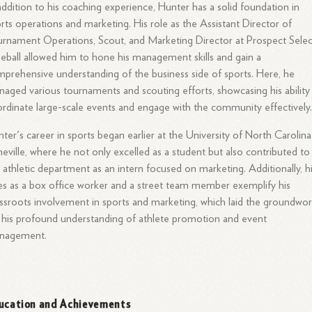
addition to his coaching experience, Hunter has a solid foundation in
rts operations and marketing. His role as the Assistant Director of
rnament Operations, Scout, and Marketing Director at Prospect Selec
eball allowed him to hone his management skills and gain a
prehensive understanding of the business side of sports. Here, he
aged various tournaments and scouting efforts, showcasing his ability
rdinate large-scale events and engage with the community effectively
ter's career in sports began earlier at the University of North Carolina
eville, where he not only excelled as a student but also contributed to
 athletic department as an intern focused on marketing. Additionally, h
es as a box office worker and a street team member exemplify his
ssroots involvement in sports and marketing, which laid the groundwo
 his profound understanding of athlete promotion and event
nagement.
ucation and Achievements