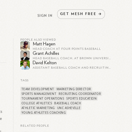
GET
MESH
FREE
→
SIGN IN
PEOPLE ALSO VIEWED
Matt Hagen
HEAD COACH AT FOUR POINTS BASEBALL
Grant Achilles
HEAD BASEBALL COACH, AT BROWN UNIVERSITY
David Kelton
ASSISTANT BASEBALL COACH AND RECRUITING COORDINATOR AT LAGRANGE COLLEGE
TAGS
TEAM DEVELOPMENT
MARKETING DIRECTOR
SPORTS MANAGEMENT
RECRUITING COORDINATOR
TOURNAMENT OPERATIONS
SPORTS EDUCATION
COLLEGE ATHLETICS
BASEBALL COACH
ATHLETIC MARKETING
UNC ASHEVILLE
ts
YOUNG ATHLETES COACHING
ce
RELATED PEOPLE