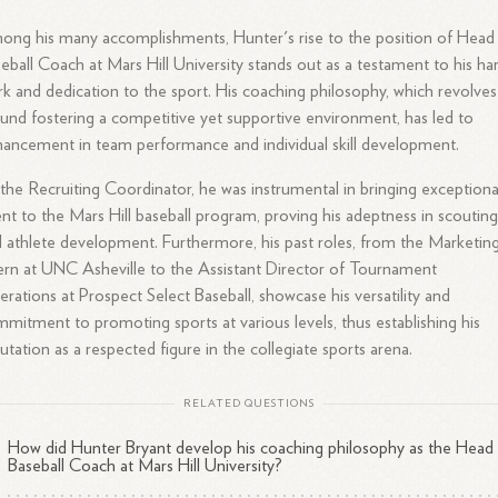
ng his many accomplishments, Hunter's rise to the position of Head
eball Coach at Mars Hill University stands out as a testament to his ha
k and dedication to the sport. His coaching philosophy, which revolves
und fostering a competitive yet supportive environment, has led to
ancement in team performance and individual skill development.
the Recruiting Coordinator, he was instrumental in bringing exceptiona
ent to the Mars Hill baseball program, proving his adeptness in scoutin
 athlete development. Furthermore, his past roles, from the Marketin
ern at UNC Asheville to the Assistant Director of Tournament
rations at Prospect Select Baseball, showcase his versatility and
mitment to promoting sports at various levels, thus establishing his
utation as a respected figure in the collegiate sports arena.
RELATED QUESTIONS
How did Hunter Bryant develop his coaching philosophy as the Head
Baseball Coach at Mars Hill University?