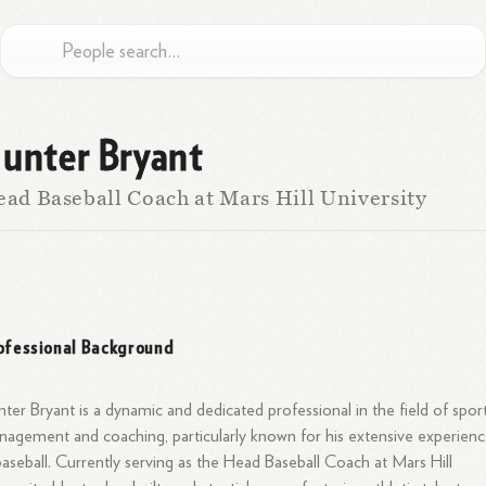
unter Bryant
ad Baseball Coach at Mars Hill University
ofessional Background
ter Bryant is a dynamic and dedicated professional in the field of spor
agement and coaching, particularly known for his extensive experien
baseball. Currently serving as the Head Baseball Coach at Mars Hill