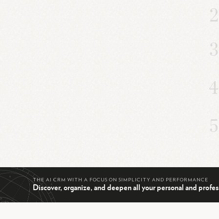
THE AI CRM WITH A FOCUS ON SIMPLICITY AND PERFORMANCE
Discover, organize, and deepen all your personal and profes