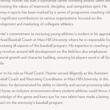
versity, Hunter has built a substantial career fostering athletic talent an
moting the values of teamwork, discipline, and competitive spirit. His
rney in sports has been marked by a series of progressive coaching rol
 significant contributions to various organizations focused on the
elopment and marketing of collegiate athletics.
ter's commitment to nurturing young athletes is evident in his appro
Head Baseball Coach at Mars Hill University, where he is responsible fo
rseeing all aspects of the baseball program. His expertise in coaching 
y revolves around skill development on the field but also emphasizes
sonal growth and character building, ensuring his players excel in all fac
ife.
or to his role as Head Coach, Hunter served diligently as the Assistant
eball Coach and Recruiting Coordinator at Mars Hill University. In this
ition, he demonstrated his ability to identify and recruit promising tale
 foster an inclusive environment where student-athletes could thrive. 
wledge of the game and keen eye for new talent have made a lasting
act on the university's baseball program.