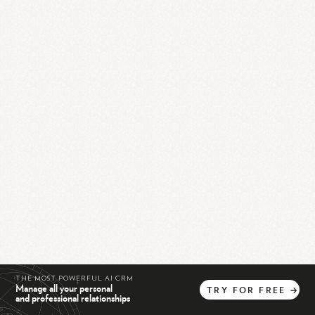
THE MOST POWERFUL AI CRM
Manage all your personal
TRY
FOR
FREE
→
and professional relationships