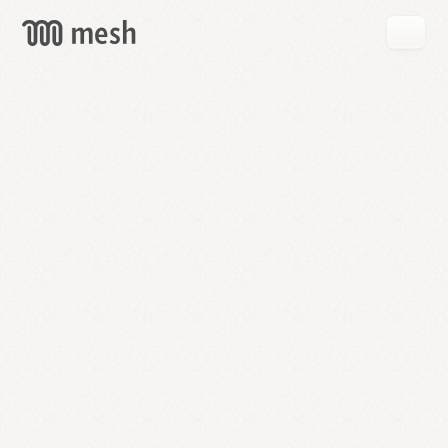
GET
MESH
FREE
→