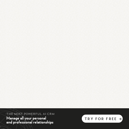
THE MOST POWERFUL AI CRM
Manage all your personal
TRY
FOR
FREE
→
and professional relationships