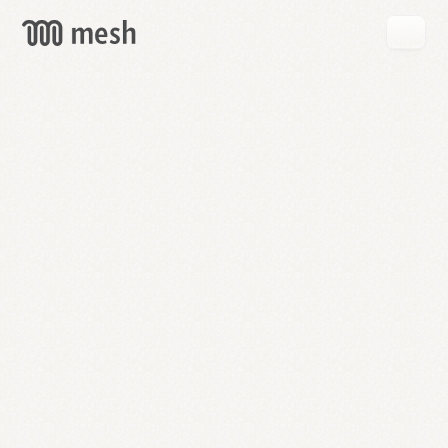
GET
MESH
FREE
→