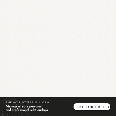
THE MOST POWERFUL AI CRM
Manage all your personal
TRY
FOR
FREE
→
and professional relationships