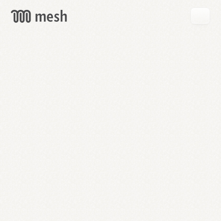
GET
MESH
FREE
→