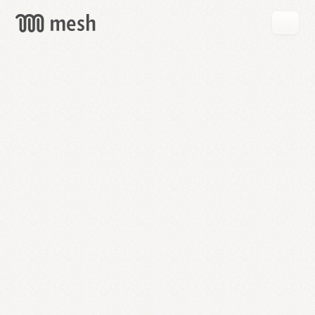
GET
MESH
FREE
→