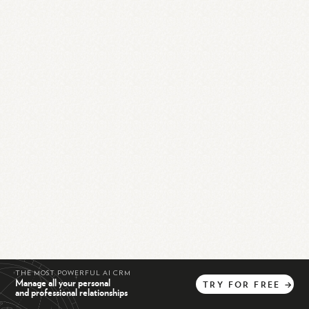
THE MOST POWERFUL AI CRM
Manage all your personal
TRY
FOR
FREE
→
and professional relationships