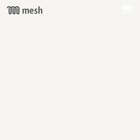
GET
MESH
FREE
→