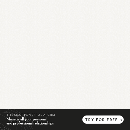
THE MOST POWERFUL AI CRM
Manage all your personal
TRY
FOR
FREE
→
and professional relationships