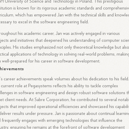
 University of Science and Technology in Poland. This prestigious
titution is known for its rigorous academic standards and comprehensi
riculum, which has empowered Jan with the technical skills and knowl
essary to excel in the software engineering field.
oughout his academic career, Jan was actively engaged in various
jects and initiatives that deepened his understanding of computer scie
nciples. His studies emphasized not only theoretical knowledge but als
ctical applications of technology in solving real-world problems, makin
 well-prepared for his career in software development.
hievements
’s career achievements speak volumes about his dedication to his field
 current role at Pegasystems reflects his ability to tackle complex
llenges in software engineering and design robust software solutions t
t client needs. At Sabre Corporation, he contributed to several notab
jects that improved operational efficiencies and showcased his capabili
deliver results under pressure. Jan is passionate about continual learnin
 frequently engages with emerging technologies that influence the
ustry, ensuring he remains at the forefront of software development