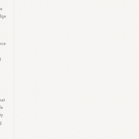
ve
edge
nce
o
g
.
hat
le
ty
g