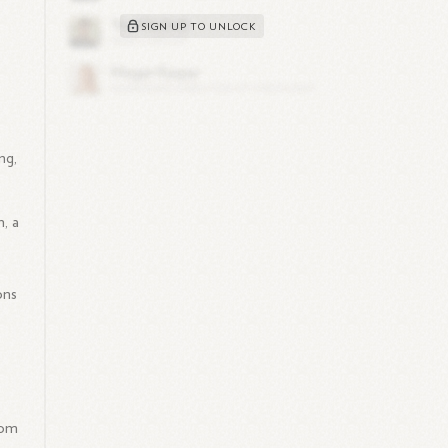
SIGN UP TO UNLOCK
d
ng,
, a
ons
rom