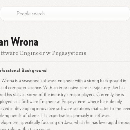
an Wrona
ftware Engineer w Pegasystems
ofessional Background
 Wrona is a seasoned software engineer with a strong background in
lied computer science. With an impressive career trajectory, Jan has
ed his skills at some of the industry's major players. Currently, he is
loyed as a Software Engineer at Pegasystems, where he is deeply
olved in developing innovative software solutions that cater to the eve
lving needs of clients. His expertise lies primarily in software
elopment, specifically focusing on Java, which he has leveraged throu
ious roles in the tech sector.