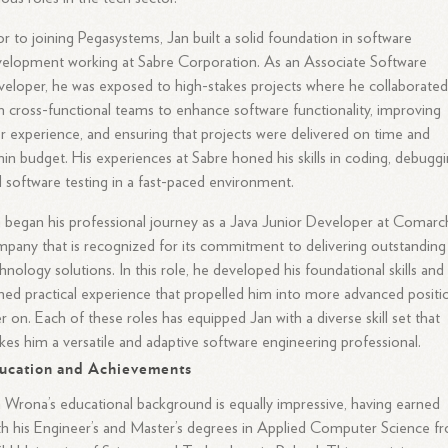
or to joining Pegasystems, Jan built a solid foundation in software
elopment working at Sabre Corporation. As an Associate Software
eloper, he was exposed to high-stakes projects where he collaborate
h cross-functional teams to enhance software functionality, improving
r experience, and ensuring that projects were delivered on time and
hin budget. His experiences at Sabre honed his skills in coding, debuggi
 software testing in a fast-paced environment.
 began his professional journey as a Java Junior Developer at Comarch
pany that is recognized for its commitment to delivering outstanding
hnology solutions. In this role, he developed his foundational skills and
ned practical experience that propelled him into more advanced positi
er on. Each of these roles has equipped Jan with a diverse skill set that
es him a versatile and adaptive software engineering professional.
ucation and Achievements
 Wrona’s educational background is equally impressive, having earned
h his Engineer’s and Master’s degrees in Applied Computer Science f