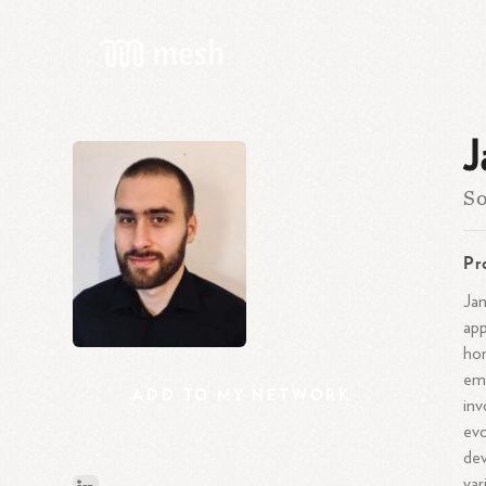
J
So
Pr
Jan
app
hon
emp
ADD
TO
MY
NETWORK
inv
evo
dev
var