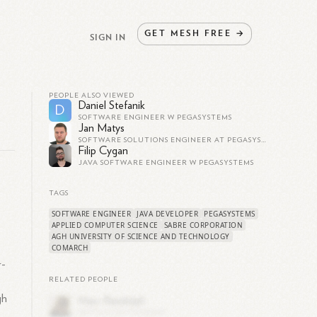
GET
MESH
FREE
→
SIGN IN
PEOPLE ALSO VIEWED
Daniel Stefanik
D
SOFTWARE ENGINEER W PEGASYSTEMS
Jan Matys
SOFTWARE SOLUTIONS ENGINEER AT PEGASYSTEMS
Filip Cygan
JAVA SOFTWARE ENGINEER W PEGASYSTEMS
TAGS
SOFTWARE ENGINEER
JAVA DEVELOPER
PEGASYSTEMS
APPLIED COMPUTER SCIENCE
SABRE CORPORATION
AGH UNIVERSITY OF SCIENCE AND TECHNOLOGY
COMARCH
r-
RELATED PEOPLE
gh