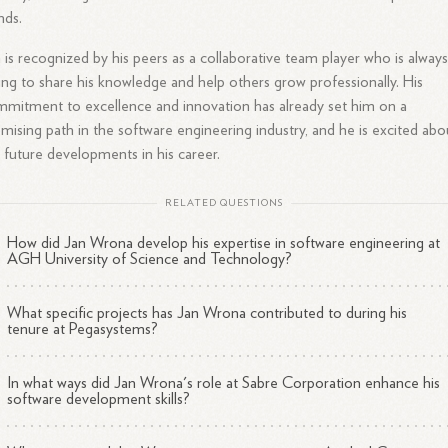
nds.
 is recognized by his peers as a collaborative team player who is alway
ling to share his knowledge and help others grow professionally. His
mitment to excellence and innovation has already set him on a
mising path in the software engineering industry, and he is excited abo
 future developments in his career.
RELATED QUESTIONS
How did Jan Wrona develop his expertise in software engineering at
AGH University of Science and Technology?
What specific projects has Jan Wrona contributed to during his
tenure at Pegasystems?
In what ways did Jan Wrona's role at Sabre Corporation enhance his
software development skills?