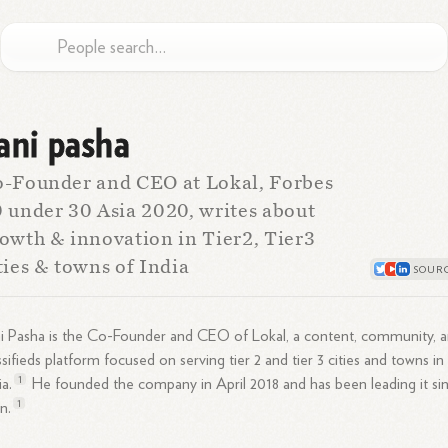
ani pasha
-Founder and CEO at Lokal, Forbes
 under 30 Asia 2020, writes about
owth & innovation in Tier2, Tier3
ties & towns of India
i Pasha is the Co-Founder and CEO of Lokal, a content, community, 
ssifieds platform focused on serving tier 2 and tier 3 cities and towns in
1
ia.
He founded the company in April 2018 and has been leading it si
1
n.