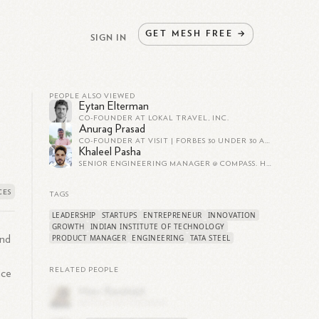
GET
MESH
FREE
→
SIGN IN
PEOPLE ALSO VIEWED
Eytan Elterman
CO-FOUNDER AT LOKAL TRAVEL, INC.
Anurag Prasad
CO-FOUNDER AT VISIT | FORBES 30 UNDER 30 ASIA 2020
Khaleel Pasha
SENIOR ENGINEERING MANAGER @ COMPASS. HIRING FOR ALL ROLES, DM ON LINKEDIN TO KNOW MORE.
TAGS
LEADERSHIP
STARTUPS
ENTREPRENEUR
INNOVATION
GROWTH
INDIAN INSTITUTE OF TECHNOLOGY
PRODUCT MANAGER
ENGINEERING
TATA STEEL
and
RELATED PEOPLE
nce