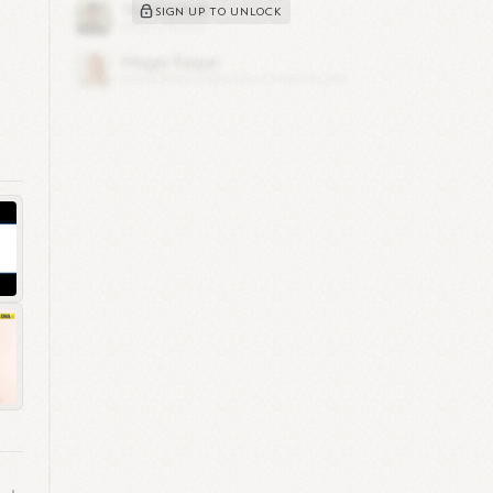
SIGN UP TO UNLOCK
up
019