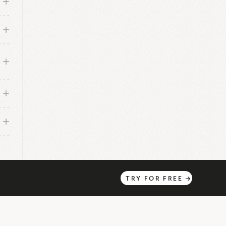
o
d
rce
2
TRY
FOR
FREE
→