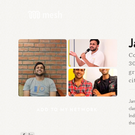
J
Co
30
gr
ci
Jan
cla
ADD
TO
MY
NETWORK
Ind
the