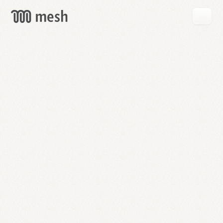
GET
MESH
FREE
→