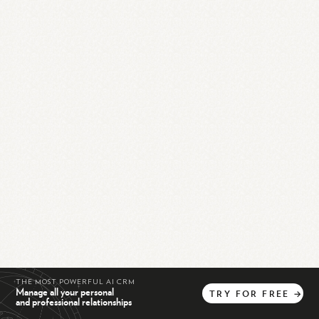
THE MOST POWERFUL AI CRM
Manage all your personal
TRY
FOR
FREE
→
and professional relationships