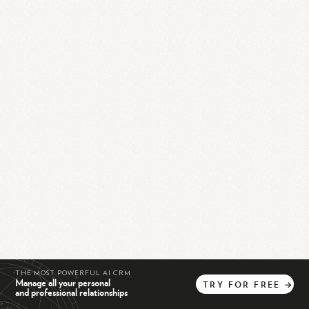
THE MOST POWERFUL AI CRM
Manage all your personal
TRY
FOR
FREE
→
and professional relationships