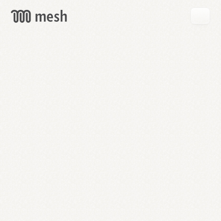
GET
MESH
FREE
→