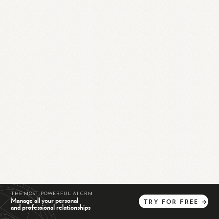
THE MOST POWERFUL AI CRM
Manage all your personal
TRY
FOR
FREE
→
and professional relationships