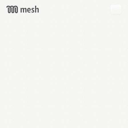
GET
MESH
FREE
→