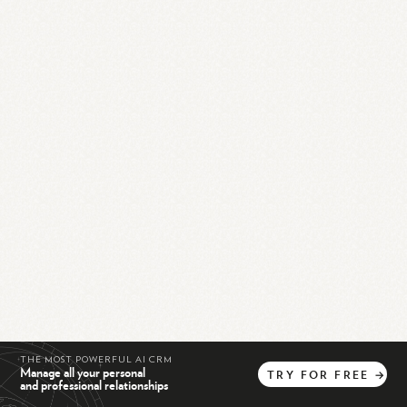
THE MOST POWERFUL AI CRM
Manage all your personal
TRY
FOR
FREE
→
and professional relationships