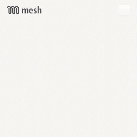
GET
MESH
FREE
→