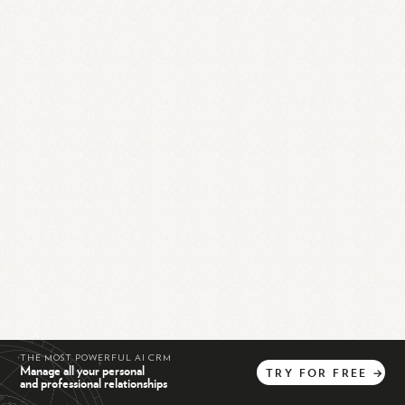
THE MOST POWERFUL AI CRM
Manage all your personal
TRY
FOR
FREE
→
and professional relationships