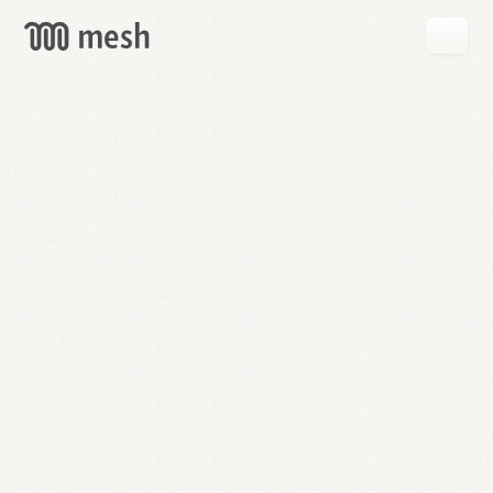
GET
MESH
FREE
→