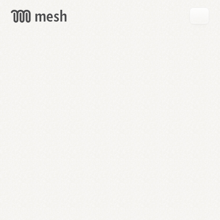
GET
MESH
FREE
→