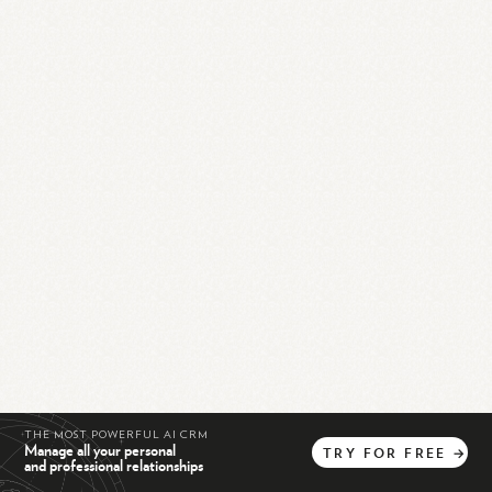
THE MOST POWERFUL AI CRM
Manage all your personal
TRY
FOR
FREE
→
and professional relationships