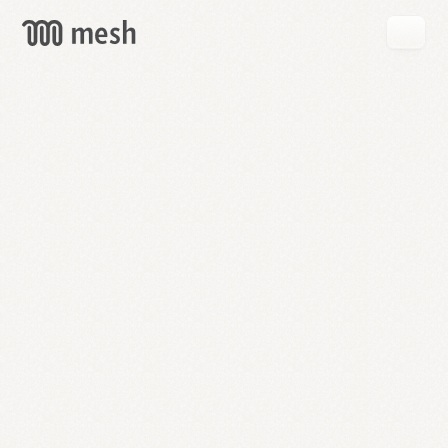
GET
MESH
FREE
→