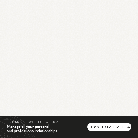
THE MOST POWERFUL AI CRM
Manage all your personal
TRY
FOR
FREE
→
and professional relationships