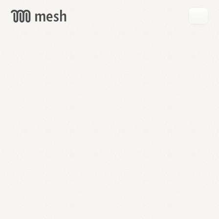
GET
MESH
FREE
→