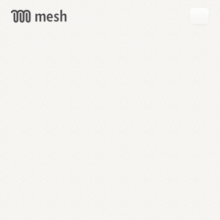
GET
MESH
FREE
→