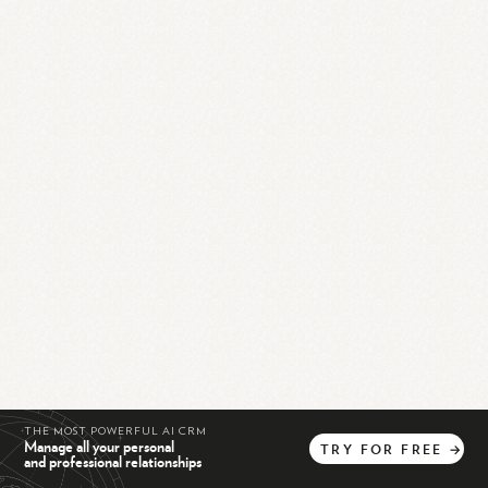
THE MOST POWERFUL AI CRM
Manage all your personal
TRY
FOR
FREE
→
and professional relationships