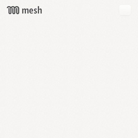
GET
MESH
FREE
→