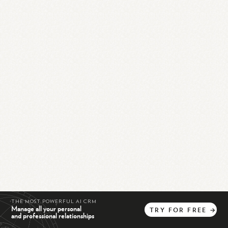
THE MOST POWERFUL AI CRM
Manage all your personal
TRY
FOR
FREE
→
and professional relationships