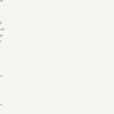
fe
ed
uit
ge
nt
ct
in