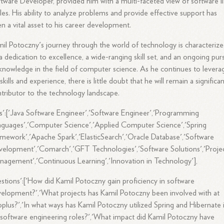
tware Developer, provided him with a multi-faceted view of software li
les. His ability to analyze problems and provide effective support has
n a vital asset to his career development.
il Potoczny's journey through the world of technology is characteriz
a dedication to excellence, a wide-ranging skill set, and an ongoing purs
knowledge in the field of computer science. As he continues to levera
 skills and experience, there is little doubt that he will remain a significa
tributor to the technology landscape.
s':['Java Software Engineer','Software Engineer','Programming
guages','Computer Science','Applied Computer Science','Spring
mework','Apache Spark','ElasticSearch','Oracle Database','Software
elopment','Comarch','GFT Technologies','Software Solutions','Proje
agement','Continuous Learning','Innovation in Technology'],
stions':['How did Kamil Potoczny gain proficiency in software
elopment?','What projects has Kamil Potoczny been involved with at
plus?','In what ways has Kamil Potoczny utilized Spring and Hibernate 
 software engineering roles?','What impact did Kamil Potoczny have