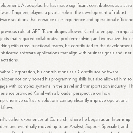
elopment. At zooplus, he has made significant contributions as a Java
tware Engineer, playing a pivotal role in the development of robust
tware solutions that enhance user experience and operational efficienc
 previous role at GFT Technologies allowed Kamil to engage in impact
jects that required collaborative problem-solving and innovative thinki
king with cross-functional teams, he contributed to the development
histicated software applications that align with business goals and user
ectations.
Sabre Corporation, his contributions as a Contributor Software
eloper not only honed his programming skills but also allowed him to
age with complex systems in the travel and transportation industry. Th
erience provided Kamil with a broader perspective on how
prehensive software solutions can significantly improve operational
kflows.
il's earlier experiences at Comarch, where he began as an Internship
dent and eventually moved up to an Analyst, Support Specialist, and