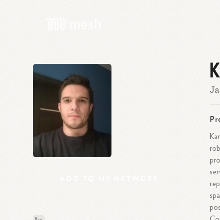
K
Ja
Pr
Kam
rob
pro
ser
ADD
TO
MY
NETWORK
rep
spa
pos
Cor