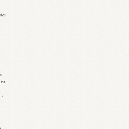
.
hics
g
ve
ust
is
e