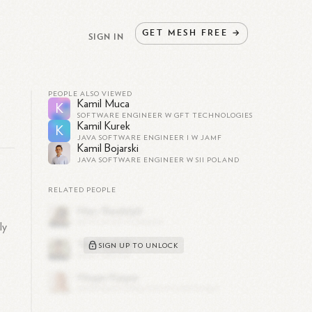
GET
MESH
FREE
→
SIGN IN
PEOPLE ALSO VIEWED
Kamil Muca
K
SOFTWARE ENGINEER W GFT TECHNOLOGIES
Kamil Kurek
K
JAVA SOFTWARE ENGINEER I W JAMF
Kamil Bojarski
JAVA SOFTWARE ENGINEER W SII POLAND
RELATED PEOPLE
a
ly
SIGN UP TO UNLOCK