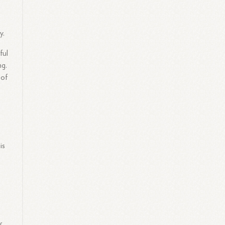
y.
ful
ng.
 of
is