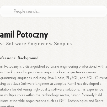
amil Potoczny
va Software Engineer w Zooplus
ofessional Background
il Potoczny is a distinguished software engineering professional with 
ust background in programming and a keen expertise in various
gramming languages including Java, Kotlin, PL/SQL, and SQL. Current
ving as a Java Software Engineer at zooplus, Kamil has developed a
utation for delivering high-quality software solutions. His experience
ns multiple roles within the technology sector, having formerly held
itions at notable organizations such as GFT Technologies and Sabre
poration.