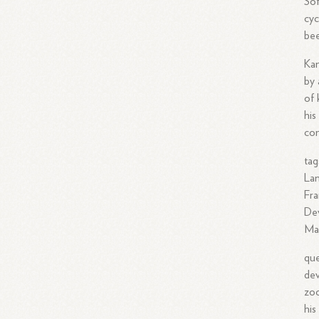
Sof
cyc
bee
Kam
by 
of 
his
con
tag
Lan
Fra
Dev
Man
que
dev
zoo
his