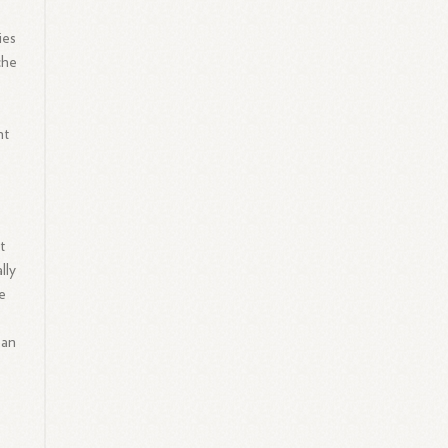
ies
che
nt
o
t
lly
he
 an