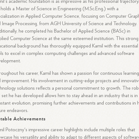
il's academic foundation is as impressive as his professional trajectory
holds a Master of Science in Engineering (M.Sc.Eng.) with a
cialization in Applied Computer Science, focusing on Computer Grap
 Image Processing, from AGH University of Science and Technology.
itionally, he completed his Bachelor of Applied Science (BASc) in
lied Computer Science at the same esteemed institution. This strong
cational background has thoroughly equipped Kamil with the essential
ls to excel in complex computing challenges and advanced software
velopment.
oughout his career, Kamil has shown a passion for continuous learnin
 improvement. His involvement in cutting-edge projects and innovati
hnology solutions reflects a personal commitment to growth. The rob
ll set he has developed allows him to stay ahead in an industry that is in
stant evolution, promising further achievements and contributions in h
ure endeavors.
table Achievements
il Potoczny's impressive career highlights include multiple roles that
wcase his versatility and ability to adapt to different aspects of softwar