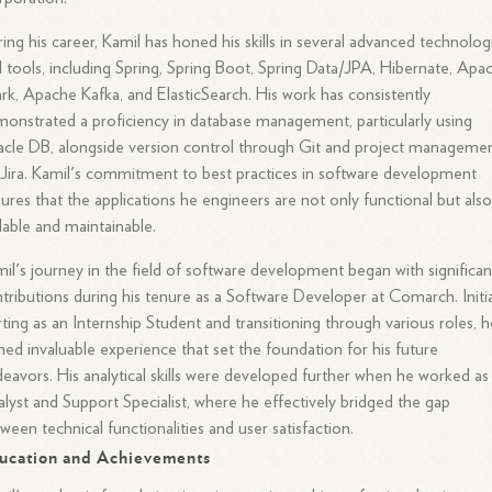
ing his career, Kamil has honed his skills in several advanced technolog
 tools, including Spring, Spring Boot, Spring Data/JPA, Hibernate, Apa
rk, Apache Kafka, and ElasticSearch. His work has consistently
onstrated a proficiency in database management, particularly using
cle DB, alongside version control through Git and project manageme
 Jira. Kamil's commitment to best practices in software development
ures that the applications he engineers are not only functional but als
lable and maintainable.
il's journey in the field of software development began with significan
tributions during his tenure as a Software Developer at Comarch. Initia
rting as an Internship Student and transitioning through various roles, 
ned invaluable experience that set the foundation for his future
eavors. His analytical skills were developed further when he worked as
lyst and Support Specialist, where he effectively bridged the gap
ween technical functionalities and user satisfaction.
ucation and Achievements