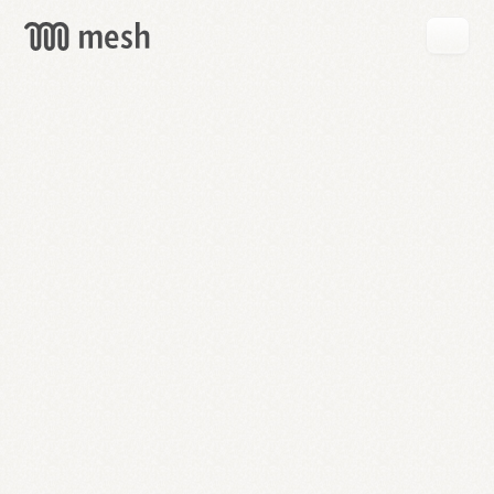
GET
MESH
FREE
→