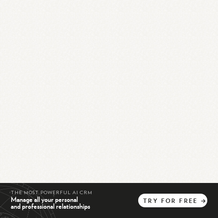
THE MOST POWERFUL AI CRM
Manage all your personal
TRY
FOR
FREE
→
and professional relationships