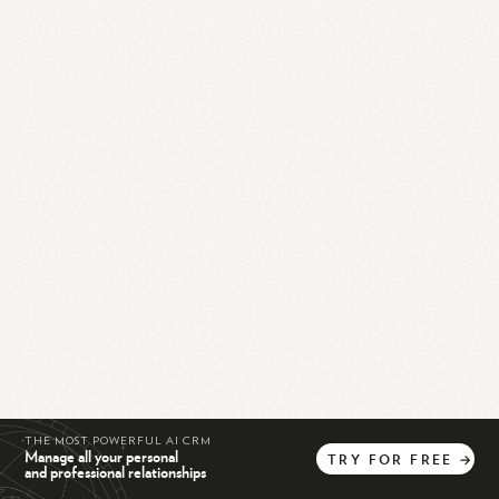
THE MOST POWERFUL AI CRM
Manage all your personal
TRY
FOR
FREE
→
and professional relationships