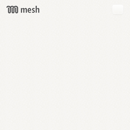
GET
MESH
FREE
→