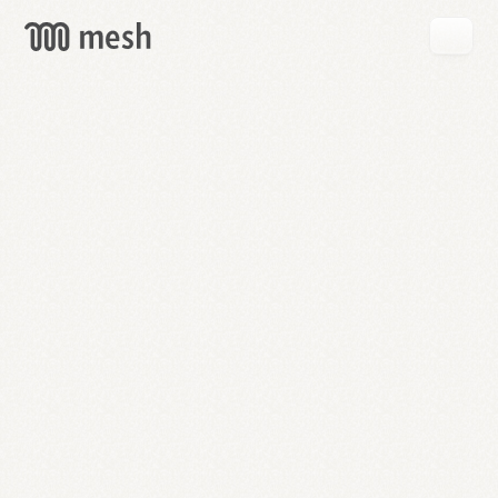
GET
MESH
FREE
→