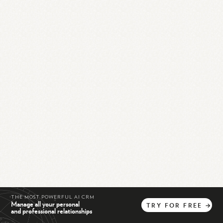
THE MOST POWERFUL AI CRM
Manage all your personal
TRY
FOR
FREE
→
and professional relationships