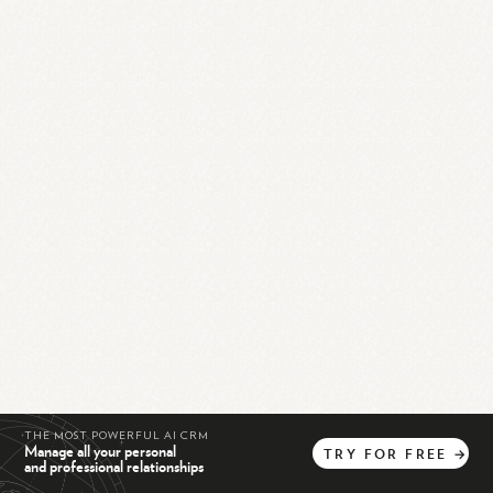
THE MOST POWERFUL AI CRM
Manage all your personal
TRY
FOR
FREE
→
and professional relationships