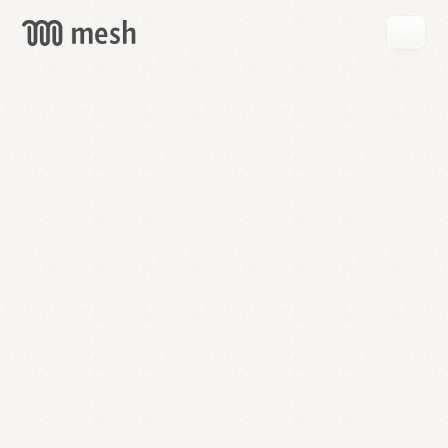
GET
MESH
FREE
→