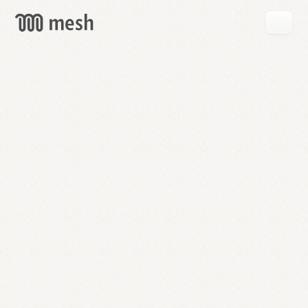
GET
MESH
FREE
→