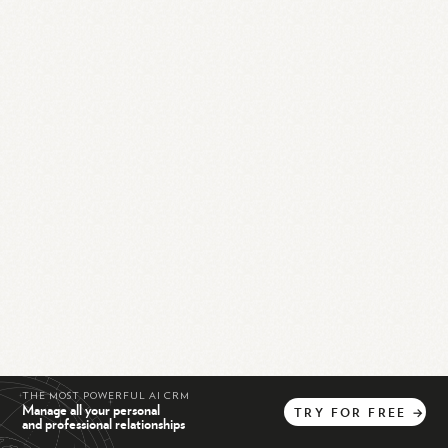
THE MOST POWERFUL AI CRM
Manage all your personal
TRY
FOR
FREE
→
and professional relationships