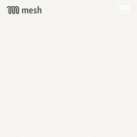
GET
MESH
FREE
→