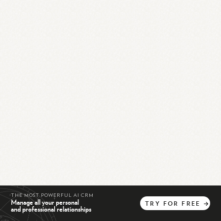
THE MOST POWERFUL AI CRM
Manage all your personal
TRY
FOR
FREE
→
and professional relationships