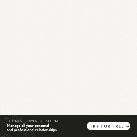
THE MOST POWERFUL AI CRM
Manage all your personal
TRY
FOR
FREE
→
and professional relationships