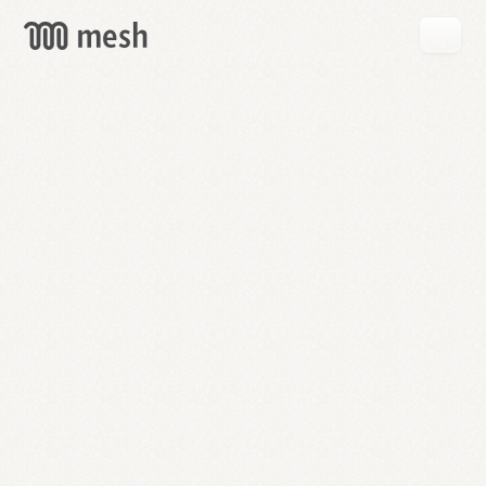
GET
MESH
FREE
→