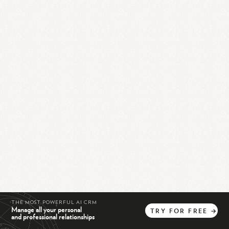
THE MOST POWERFUL AI CRM
Manage all your personal
TRY
FOR
FREE
→
and professional relationships