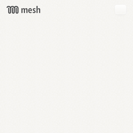
GET
MESH
FREE
→