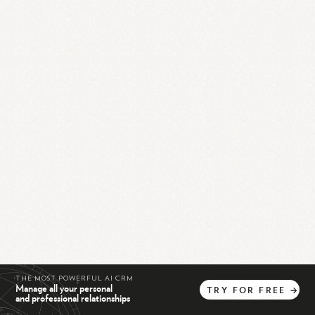
THE MOST POWERFUL AI CRM
Manage all your personal
TRY
FOR
FREE
→
and professional relationships