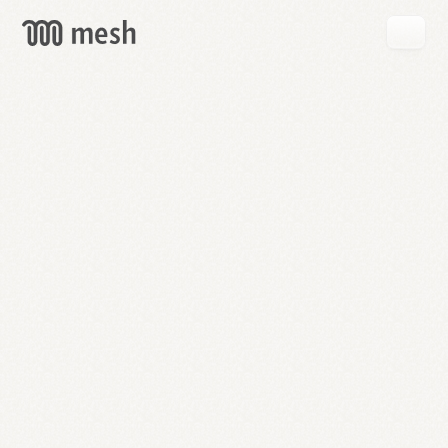
GET
MESH
FREE
→