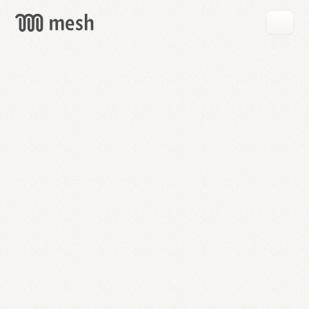
GET
MESH
FREE
→