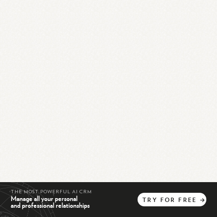
THE MOST POWERFUL AI CRM
Manage all your personal
TRY
FOR
FREE
→
and professional relationships