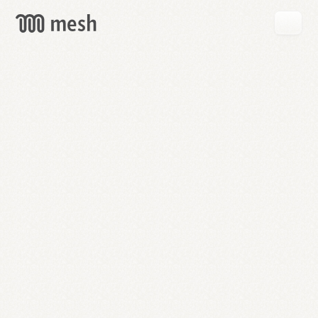
GET
MESH
FREE
→