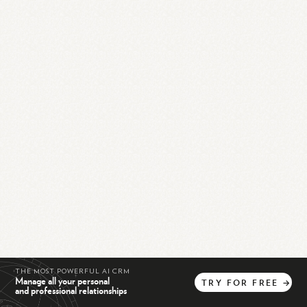
THE MOST POWERFUL AI CRM
Manage all your personal
TRY
FOR
FREE
→
and professional relationships