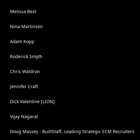
Melissa Best
Nina Martinsen
Adam Kopp
Roderick Smyth
Chris Waldron
Jennifer Craft
Dick Valentine [LION]
Vijay Nagaral
Doug Massey - BuiltStaff, Leading Strategic ECM Recruiters