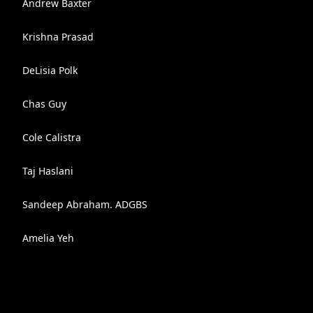
Andrew Baxter
Krishna Prasad
DeLisia Polk
Chas Guy
Cole Calistra
Taj Haslani
Sandeep Abraham. ADGBS
Amelia Yeh