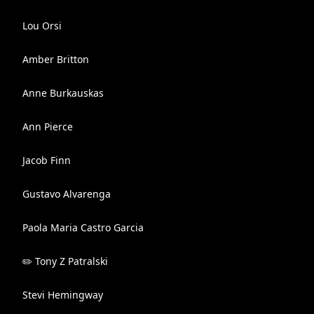
Lou Orsi
Amber Britton
Anne Burkauskas
Ann Pierce
Jacob Finn
Gustavo Alvarenga
Paola Maria Castro Garcia
✏️ Tony Z Patralski
Stevi Hemingway