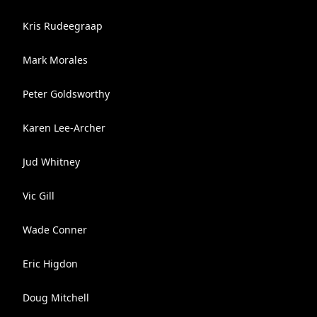
Kris Rudeegraap
Mark Morales
Peter Goldsworthy
Karen Lee-Archer
Jud Whitney
Vic Gill
Wade Conner
Eric Higdon
Doug Mitchell