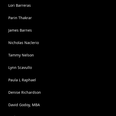
Lori Barreras
Parin Thakrar
James Barnes
Nicholas Naclerio
Tammy Nelson
Lynn Scavullo
Paula L Raphael
Denise Richardson
David Godoy, MBA