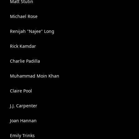
Matt Stutin
Michael Rose
Renijah "Najee" Long
Rick Kamdar
Charlie Padilla
Muhammad Moin Khan
Claire Pool
J.J. Carpenter
Joan Hannan
Emily Trinks