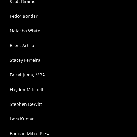
Scott Rimmer
Fedor Bondar
Natasha White
Brent Artrip
Stacey Ferreira
Faisal Juma, MBA
Hayden Mitchell
Stephen DeWitt
Lava Kumar
Bogdan Mihai Plesa