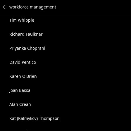
Tim Whipple
Richard Faulkner
Priyanka Choprani
David Pentico
Karen O'Brien
Joan Bassa
Alan Crean
Kat (Kalmykov) Thompson