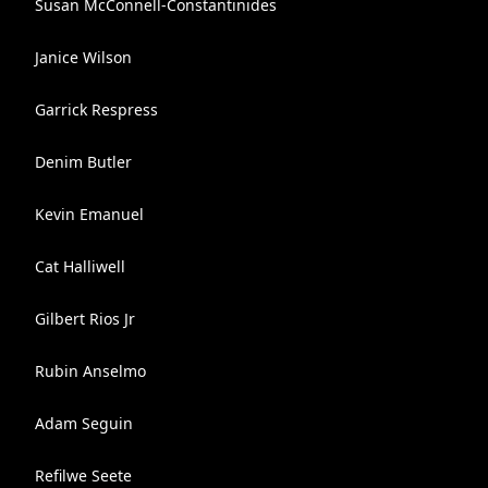
Susan McConnell-Constantinides
Janice Wilson
Garrick Respress
Denim Butler
Kevin Emanuel
Cat Halliwell
Gilbert Rios Jr
Rubin Anselmo
Adam Seguin
Refilwe Seete