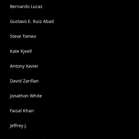
Bernardo Lucas
Gustavo E. Ruiz Abad
Steve Tomeo
Kate Kjeell
Antony Xavier
David Zarifian
Jonathon White
Faisal Khan
Jeffrey J.