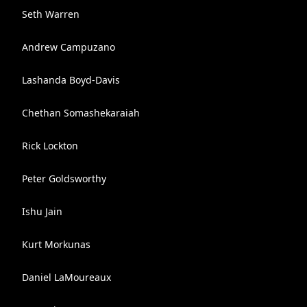
Seth Warren
Andrew Campuzano
Lashanda Boyd-Davis
Chethan Somashekaraiah
Rick Lockton
Peter Goldsworthy
Ishu Jain
Kurt Morkunas
Daniel LaMoureaux