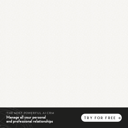
THE MOST POWERFUL AI CRM
Manage all your personal
TRY
FOR
FREE
→
and professional relationships