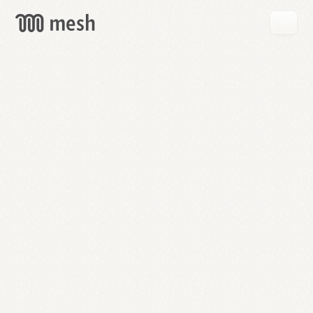
GET
MESH
FREE
→